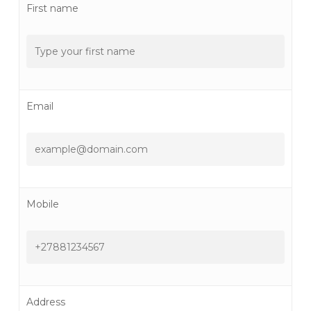
First name
Email
Mobile
Address