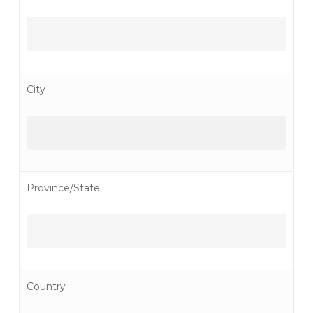
City
Province/State
Country