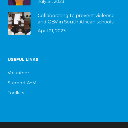
July 31, 2023
Collaborating to prevent violence
and GBV in South African schools
April 21, 2023
USEFUL LINKS
Volunteer
Support AYM
Toolkits