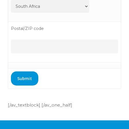
Postal/ZIP code
[/av_textblock] [/av_one_half]