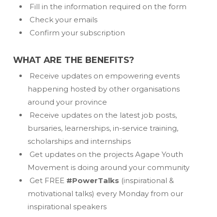
Fill in the information required on the form
Check your emails
Confirm your subscription
WHAT ARE THE BENEFITS?
Receive updates on empowering events
happening hosted by other organisations
around your province
Receive updates on the latest job posts,
bursaries, learnerships, in-service training,
scholarships and internships
Get updates on the projects Agape Youth
Movement is doing around your community
Get FREE
#PowerTalks
(inspirational &
motivational talks) every Monday from our
inspirational speakers