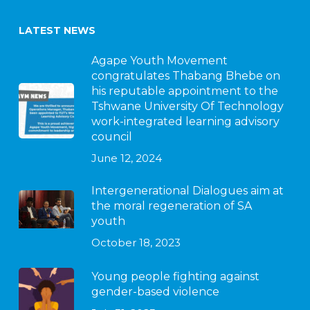
LATEST NEWS
Agape Youth Movement
congratulates Thabang Bhebe on
his reputable appointment to the
Tshwane University Of Technology
work-integrated learning advisory
council
June 12, 2024
Intergenerational Dialogues aim at
the moral regeneration of SA
youth
October 18, 2023
Young people fighting against
gender-based violence