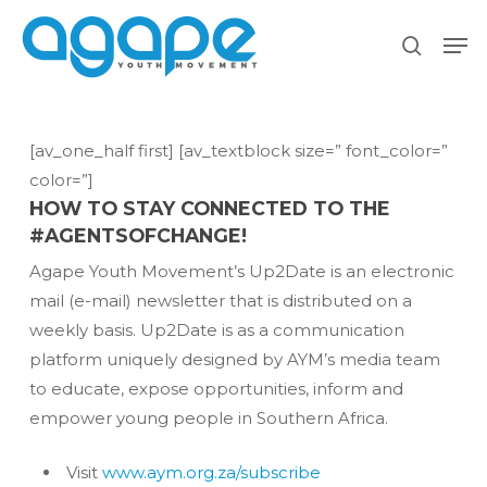
Skip
Men
to
search
main
content
[av_one_half first] [av_textblock size=” font_color=”
color=”]
HOW TO STAY CONNECTED TO THE
#AGENTSOFCHANGE!
Agape Youth Movement’s Up2Date is an electronic
mail (e-mail) newsletter that is distributed on a
weekly basis. Up2Date is as a communication
platform uniquely designed by AYM’s media team
to educate, expose opportunities, inform and
empower young people in Southern Africa.
Visit
www.aym.org.za/subscribe