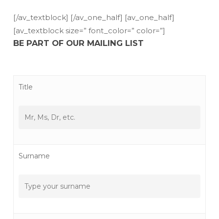
[/av_textblock] [/av_one_half] [av_one_half]
[av_textblock size=” font_color=” color=”]
BE PART OF OUR MAILING LIST
Title
Surname