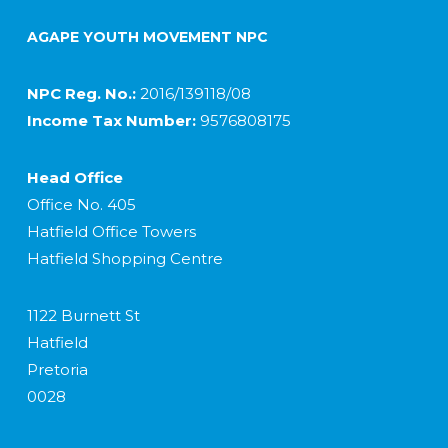
AGAPE YOUTH MOVEMENT NPC
NPC Reg. No.:
2016/139118/08
Income Tax Number:
9576808175
Head Office
Office No. 405
Hatfield Office Towers
Hatfield Shopping Centre
1122 Burnett St
Hatfield
Pretoria
0028