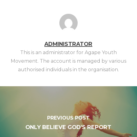
ADMINISTRATOR
This is an administrator for Agape Youth
Movement. The account is managed by various
authorised individuals in the organisation.
PREVIOUS POST
ONLY BELIEVE GOD'S REPORT