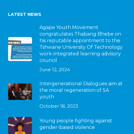
LATEST NEWS
Agape Youth Movement
congratulates Thabang Bhebe on
his reputable appointment to the
Tshwane University Of Technology
work-integrated learning advisory
council
June 12, 2024
Intergenerational Dialogues aim at
the moral regeneration of SA
youth
October 18, 2023
Young people fighting against
gender-based violence