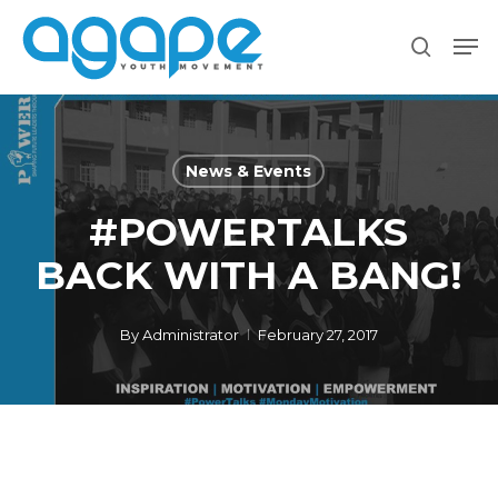
Skip
Men
to
search
main
content
News & Events
#POWERTALKS
BACK WITH A BANG!
By
Administrator
February 27, 2017