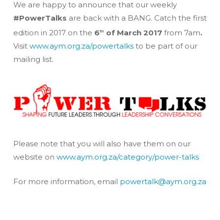
We are happy to announce that our weekly
#PowerTalks
are back with a BANG. Catch the first
edition in 2017 on the
6
of March 2017
from 7am
.
th
Visit
www.aym.org.za/powertalks
to be part of our
mailing list.
Please note that you will also have them on our
website on
www.aym.org.za/category/power-talks
For more information, email
powertalk@aym.org.za