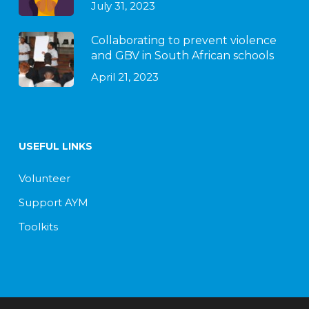
July 31, 2023
Collaborating to prevent violence
and GBV in South African schools
April 21, 2023
USEFUL LINKS
Volunteer
Support AYM
Toolkits