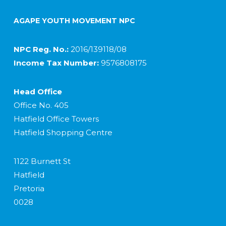
AGAPE YOUTH MOVEMENT NPC
NPC Reg. No.:
2016/139118/08
Income Tax Number:
9576808175
Head Office
Office No. 405
Hatfield Office Towers
Hatfield Shopping Centre
1122 Burnett St
Hatfield
Pretoria
0028