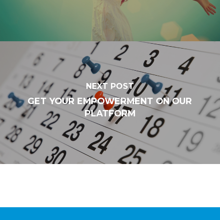
NEXT POST
GET YOUR EMPOWERMENT ON OUR
PLATFORM